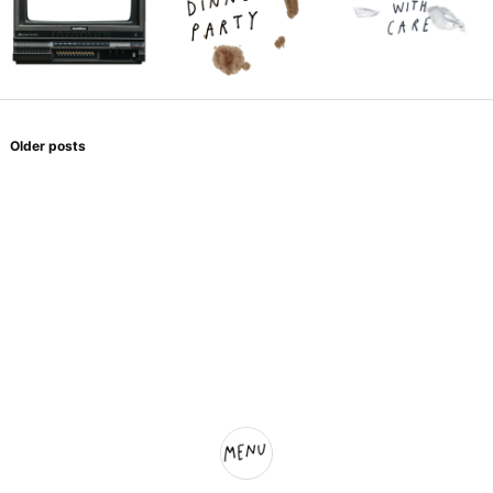
Posts
navigation
Older posts